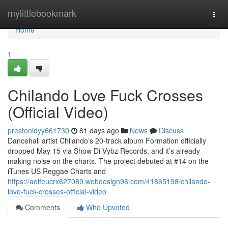
Home
mylittlebookmark
Togg
navi
Home
1
Chilando Love Fuck Crosses
(Official Video)
prestonidyy661730
61 days ago
News
Discuss
Dancehall artist Chilando’s 20-track album Formation officially
dropped May 15 via Show Di Vybz Records, and it’s already
making noise on the charts. The project debuted at #14 on the
iTunes US Reggae Charts and
https://aoifeucrx627089.webdesign96.com/41865198/chilando-
love-fuck-crosses-official-video
Comments
Who Upvoted