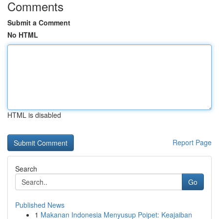
Comments
Submit a Comment
No HTML
HTML is disabled
Report Page
Search
Go
Published News
1
Makanan Indonesia Menyusup Poipet: Keajaiban