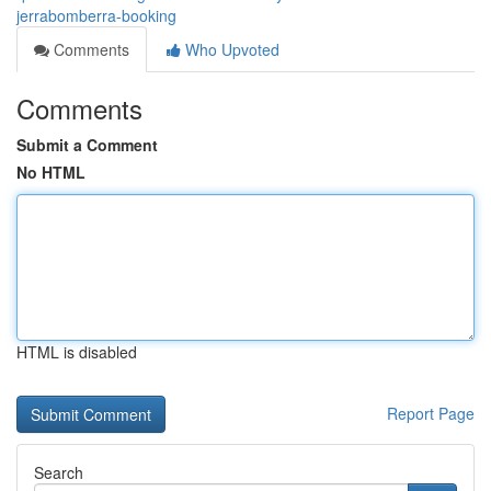
jerrabomberra-booking
Comments
Who Upvoted
Comments
Submit a Comment
No HTML
HTML is disabled
Report Page
Search