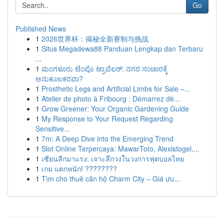
Go
Published News
1
2026世界杯：揭秘全新赛制与挑战
1
Situs Megadewa88 Panduan Lengkap dan Terbaru
...
1
ಮಂಗಳೂರು ಟೆಂಪೊ ಟ್ರಾವೆಲರ್: ನಗರ ಸಂಚಾರಕ್ಕೆ
ಅನುಕೂಲಕರವಾ?
1
Prosthetic Legs and Artificial Limbs for Sale –...
1
Atelier de photo à Fribourg : Démarrez dè...
1
Grow Greener: Your Organic Gardening Guide
1
My Response to Your Request Regarding
Sensitive...
1
7m: A Deep Dive into the Emerging Trend
1
Slot Online Terpercaya: MawarToto, Alexistogel,...
1
เซียนลีกมาแรง: เจาะลึกวงในวงการฟุตบอลไทย
1
เกม แตกหนัก! ????????
1
Tìm cho thuê căn hộ Charm City – Giá ưu...