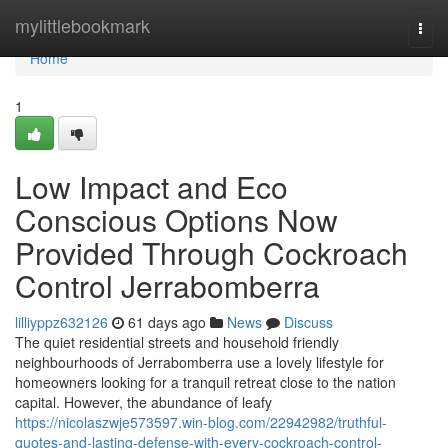
Home
mylittlebookmark
Togg
navi
Home
1
Low Impact and Eco
Conscious Options Now
Provided Through Cockroach
Control Jerrabomberra
lilliyppz632126
61 days ago
News
Discuss
The quiet residential streets and household friendly
neighbourhoods of Jerrabomberra use a lovely lifestyle for
homeowners looking for a tranquil retreat close to the nation
capital. However, the abundance of leafy
https://nicolaszwje573597.win-blog.com/22942982/truthful-
quotes-and-lasting-defense-with-every-cockroach-control-