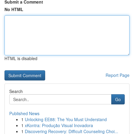
Submit a Comment
No HTML
HTML is disabled
Report Page
Search
Go
Published News
1
Unlocking EE88: The You Must Understand
1
xKontra: Produção Visual Inovadora
1
Discovering Recovery: Difficult Counseling Choi...