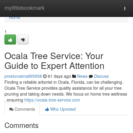
Home
mylittlebookmark
Togg
navi
Home
1
Ocala Tree Service: Your
Guide to Expert Attention
prestonaims895958
61 days ago
News
Discuss
Finding a reliable arborist in Ocala, Florida, can be challenging .
Ocala Tree Service provides quality assistance for all your tree
pruning and taking down needs. We focus on home tree wellness
, ensuring
https://ocala-tree-service.com
Comments
Who Upvoted
Comments