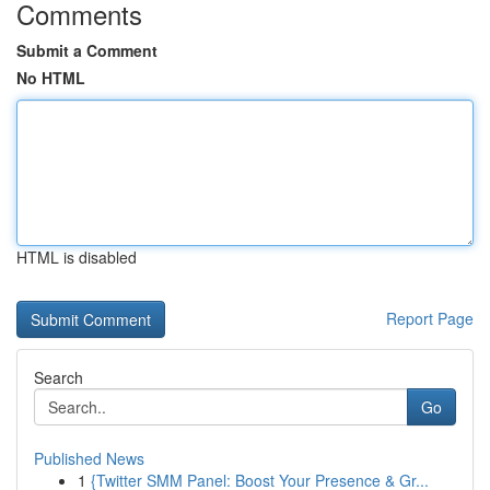
Comments
Submit a Comment
No HTML
HTML is disabled
Report Page
Search
Go
Published News
1
{Twitter SMM Panel: Boost Your Presence & Gr...