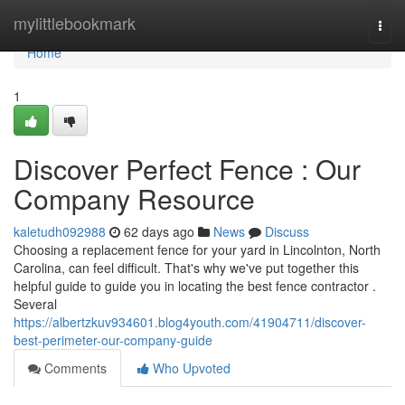
Home
mylittlebookmark
Togg
navi
Home
1
Discover Perfect Fence : Our
Company Resource
kaletudh092988
62 days ago
News
Discuss
Choosing a replacement fence for your yard in Lincolnton, North
Carolina, can feel difficult. That's why we've put together this
helpful guide to guide you in locating the best fence contractor .
Several
https://albertzkuv934601.blog4youth.com/41904711/discover-
best-perimeter-our-company-guide
Comments
Who Upvoted