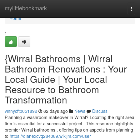
Home
mylittlebookmark
Togg
navi
Home
1
{Wirral Bathrooms | Wirral
Bathroom Renovations : Your
Local Guide | Your Local
Resource to Bathroom
Transformation
vinnycftb051892
62 days ago
News
Discuss
Planning a washroom makeover in Wirral? Locating the right area
firm is essential for a successful project . This resource highlights
premier Wirral bathrooms , offering tips on aspects from planning
to
https://dianexcvq284089.wikijm.com/user