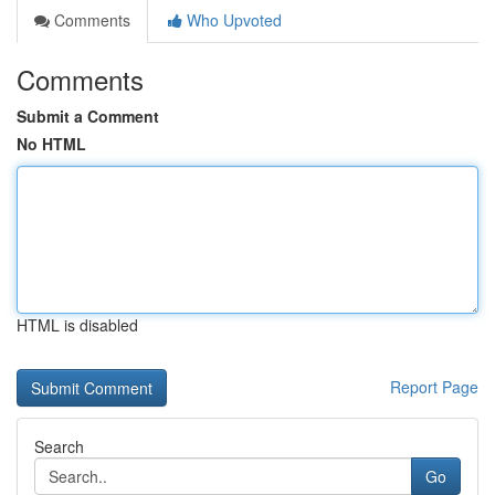
Comments
Who Upvoted
Comments
Submit a Comment
No HTML
HTML is disabled
Report Page
Search
Go