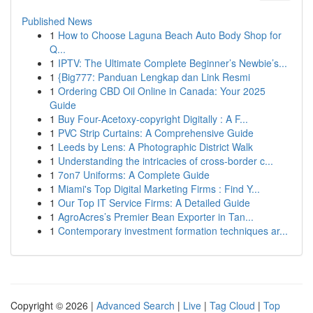
Published News
1
How to Choose Laguna Beach Auto Body Shop for
Q...
1
IPTV: The Ultimate Complete Beginner’s Newbie’s...
1
{Big777: Panduan Lengkap dan Link Resmi
1
Ordering CBD Oil Online in Canada: Your 2025
Guide
1
Buy Four-Acetoxy-copyright Digitally : A F...
1
PVC Strip Curtains: A Comprehensive Guide
1
Leeds by Lens: A Photographic District Walk
1
Understanding the intricacies of cross-border c...
1
7on7 Uniforms: A Complete Guide
1
Miami's Top Digital Marketing Firms : Find Y...
1
Our Top IT Service Firms: A Detailed Guide
1
AgroAcres’s Premier Bean Exporter in Tan...
1
Contemporary investment formation techniques ar...
Copyright © 2026 |
Advanced Search
|
Live
|
Tag Cloud
|
Top