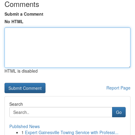
Comments
Submit a Comment
No HTML
HTML is disabled
Report Page
Search
Go
Published News
1
Expert Gainesville Towing Service with Professi...