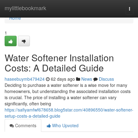
Home
mylittlebookmark
Togg
navi
Home
1
Water Softener Installation
Costs: A Detailed Guide
haseebuymb479424
62 days ago
News
Discuss
Deciding to purchase a water softener is a wise move for many
homeowners, but understanding the associated installation costs
is crucial. The price of installing a water softener can vary
significantly, often being
https://safiyamfwf678658.blog5star.com/40896550/water-softener-
setup-costs-a-detailed-guide
Comments
Who Upvoted