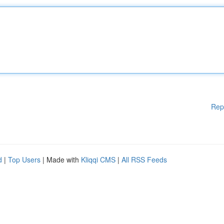
Rep
d
|
Top Users
| Made with
Kliqqi CMS
|
All RSS Feeds