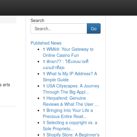
Search
Go
Published News
1
WM69: Your Gateway to
Online Casino Fun
1
พักยก77 : วิธีแทงมวยที่
แม่นยำที่สุด
1
What Is My IP Address? A
Simple Guide
s arts
1
USA Cityscapes: A Journey
Through The Big Appl...
1
Herpafend: Genuine
Reviews & What The User ...
1
Bringing Into Your Life a
Precious Entire Reali...
1
Selecting a copyright vs. a
Sole Proprieto...
1
Shopify Store: A Beginner's