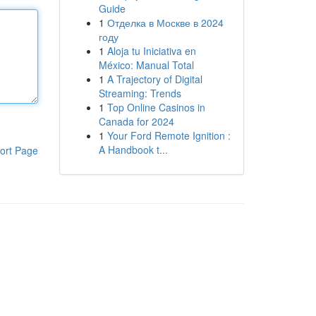
Guide
1
Отделка в Москве в 2024
году
1
Aloja tu Iniciativa en
México: Manual Total
1
A Trajectory of Digital
Streaming: Trends
1
Top Online Casinos in
Canada for 2024
1
Your Ford Remote Ignition :
A Handbook t...
ort Page