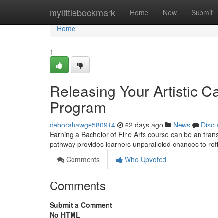
Home
mylittlebookmark
Home
New
Submit
Home
1
Releasing Your Artistic C
Program
deborahawge580914
62 days ago
News
Discu
Earning a Bachelor of Fine Arts course can be an transfo
pathway provides learners unparalleled chances to ref
Comments
Who Upvoted
Comments
Submit a Comment
No HTML