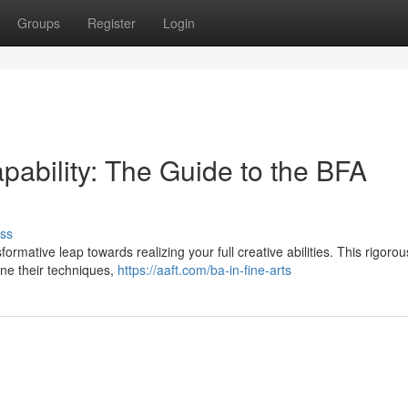
Groups
Register
Login
apability: The Guide to the BFA
ss
rmative leap towards realizing your full creative abilities. This rigorou
ine their techniques,
https://aaft.com/ba-in-fine-arts