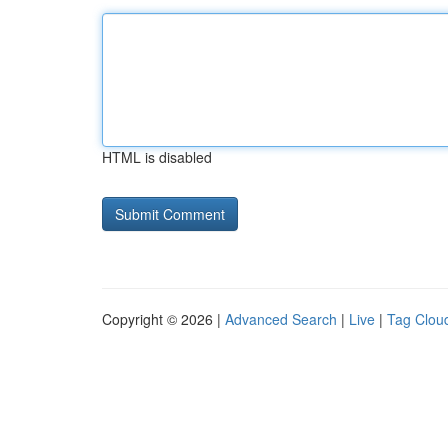
HTML is disabled
Copyright © 2026 |
Advanced Search
|
Live
|
Tag Clou