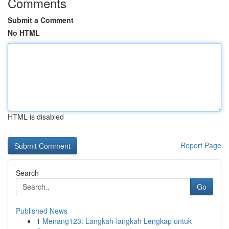
Comments
Submit a Comment
No HTML
HTML is disabled
Report Page
Search
Go
Published News
1
Menang123: Langkah-langkah Lengkap untuk