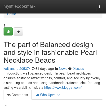
Home
mylittlebookmark
Togg
navi
Home
1
The part of Balanced design
and style in fashionable Pearl
Necklace Beads
kaitlynxhpt205374
64 days ago
News
Discuss
Introduction: well balanced design in pearl bead necklaces
ensures aesthetic attractiveness, comfort, and security by evenly
distributing pounds and using handmade craftsmanship for Long
lasting wearability. inside a
https://www.blogger.com/
Comments
Who Upvoted