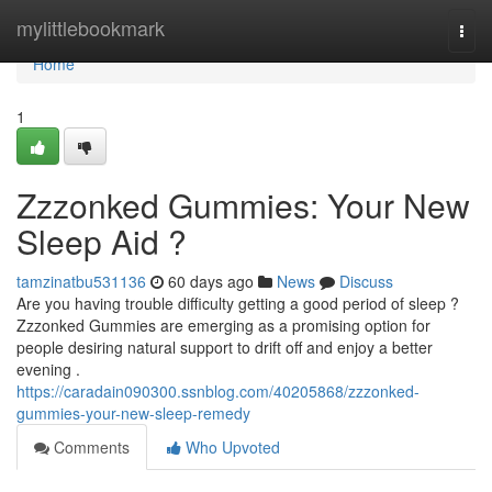
Home
mylittlebookmark
Togg
navi
Home
1
Zzzonked Gummies: Your New
Sleep Aid ?
tamzinatbu531136
60 days ago
News
Discuss
Are you having trouble difficulty getting a good period of sleep ?
Zzzonked Gummies are emerging as a promising option for
people desiring natural support to drift off and enjoy a better
evening .
https://caradain090300.ssnblog.com/40205868/zzzonked-
gummies-your-new-sleep-remedy
Comments
Who Upvoted