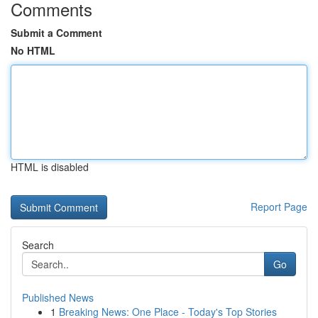
Comments
Submit a Comment
No HTML
HTML is disabled
Report Page
Search
Go
Published News
1
Breaking News: One Place - Today's Top Stories