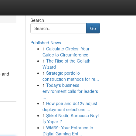
Search
Go
Published News
1
Calculate Circles: Your
Guide to Circumference
1
The Rise of the Goliath
Wizard
1
Strategic portfolio
s and
construction methods for re...
1
Today's business
environment calls for leaders
...
1
How poe and dc12v adjust
deployment selections ...
1
Şirket Nedir, Kurucusu Neyi
İş Yapar ?
1
WM69: Your Entrance to
Digital Gaming Ent...