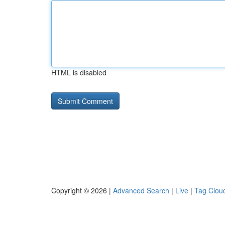
HTML is disabled
Copyright © 2026 |
Advanced Search
|
Live
|
Tag Clou