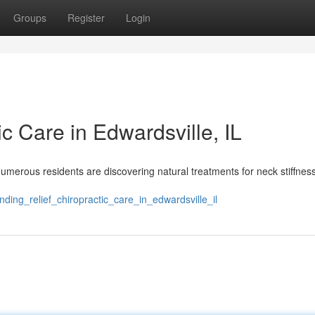
Groups
Register
Login
ic Care in Edwardsville, IL
Numerous residents are discovering natural treatments for neck stiffnes
ding_relief_chiropractic_care_in_edwardsville_il