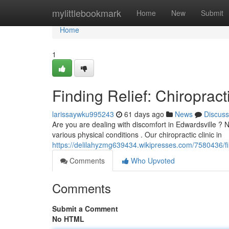
Home
mylittlebookmark
Home
New
Submit
Home
1
Finding Relief: Chiropract
larissaywku995243
61 days ago
News
Discuss
Are you are dealing with discomfort in Edwardsville ? 
various physical conditions . Our chiropractic clinic in
https://delilahyzmg639434.wikipresses.com/7580436/fin
Comments
Who Upvoted
Comments
Submit a Comment
No HTML