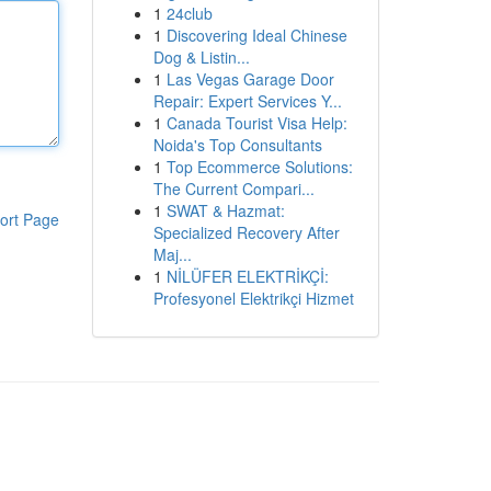
1
24club
1
Discovering Ideal Chinese
Dog & Listin...
1
Las Vegas Garage Door
Repair: Expert Services Y...
1
Canada Tourist Visa Help:
Noida's Top Consultants
1
Top Ecommerce Solutions:
The Current Compari...
1
SWAT & Hazmat:
ort Page
Specialized Recovery After
Maj...
1
NİLÜFER ELEKTRİKÇİ:
Profesyonel Elektrikçi Hizmet