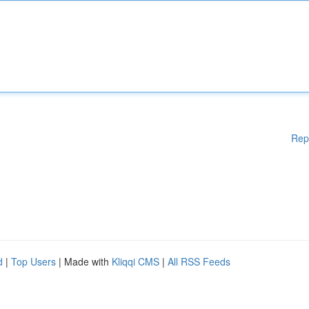
Rep
d
|
Top Users
| Made with
Kliqqi CMS
|
All RSS Feeds