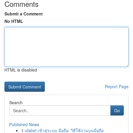
Comments
Submit a Comment
No HTML
HTML is disabled
Report Page
Search
Go
Published News
1
ufabet เข้าสู่ระบบ มือถือ: วิธีใช้งานบนมือถือ