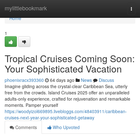
Home
mylittlebookmark
Togg
navi
Home
1
Tropical Cruises Coming Soon:
Your Sophisticated Vacation
phoenixracx393360
64 days ago
News
Discuss
Imagine gliding across the crystal-clear Caribbean Sea, utterly
free from the crowds. Island Cruises 2025 offer an unparalleled
adults-only experience, crafted for rejuvenation and remarkable
moments. Pamper yourself
https://woodyizol669895.livebloggs.com/48403911/caribbean-
cruises-next-year-your-sophisticated-getaway
Comments
Who Upvoted