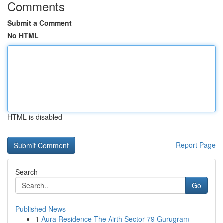
Comments
Submit a Comment
No HTML
HTML is disabled
Report Page
Search
Go
Published News
1
Aura Residence The Airth Sector 79 Gurugram