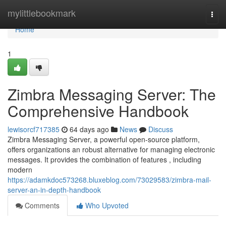
Home
mylittlebookmark
Togg
navi
Home
1
Zimbra Messaging Server: The
Comprehensive Handbook
lewisorcf717385
64 days ago
News
Discuss
Zimbra Messaging Server, a powerful open-source platform,
offers organizations an robust alternative for managing electronic
messages. It provides the combination of features , including
modern
https://adamkdoc573268.bluxeblog.com/73029583/zimbra-mail-
server-an-in-depth-handbook
Comments
Who Upvoted