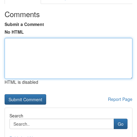
Comments
Submit a Comment
No HTML
HTML is disabled
Report Page
Search
Go