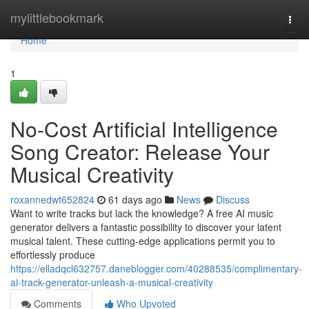
Home
mylittlebookmark
Togg
navi
Home
1
No-Cost Artificial Intelligence
Song Creator: Release Your
Musical Creativity
roxannedwt652824
61 days ago
News
Discuss
Want to write tracks but lack the knowledge? A free AI music
generator delivers a fantastic possibility to discover your latent
musical talent. These cutting-edge applications permit you to
effortlessly produce
https://elladqcl632757.daneblogger.com/40288535/complimentary-
ai-track-generator-unleash-a-musical-creativity
Comments
Who Upvoted