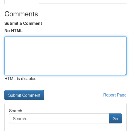
Comments
Submit a Comment
No HTML
HTML is disabled
Report Page
Search
Go