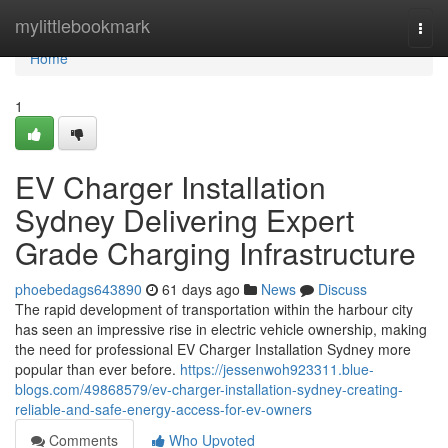
Home
mylittlebookmark
Togg
navi
Home
1
EV Charger Installation
Sydney Delivering Expert
Grade Charging Infrastructure
phoebedags643890
61 days ago
News
Discuss
The rapid development of transportation within the harbour city
has seen an impressive rise in electric vehicle ownership, making
the need for professional EV Charger Installation Sydney more
popular than ever before.
https://jessenwoh923311.blue-
blogs.com/49868579/ev-charger-installation-sydney-creating-
reliable-and-safe-energy-access-for-ev-owners
Comments
Who Upvoted