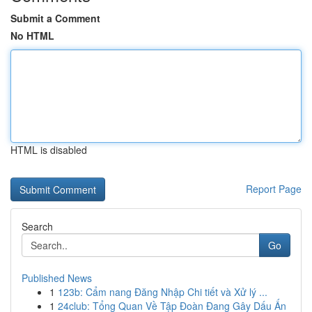
Submit a Comment
No HTML
HTML is disabled
Report Page
Search
Go
Published News
1
123b: Cẩm nang Đăng Nhập Chi tiết và Xử lý ...
1
24club: Tổng Quan Về Tập Đoàn Đang Gây Dấu Ấn