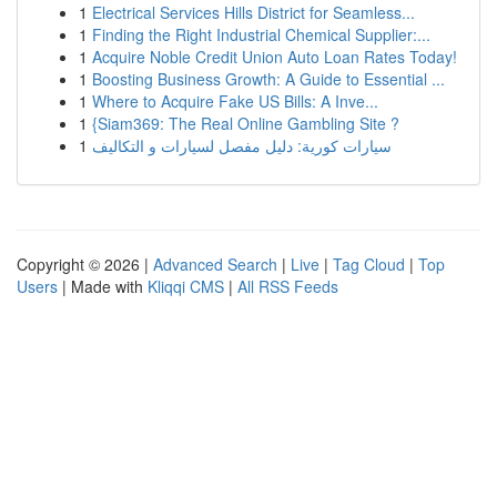
1
Electrical Services Hills District for Seamless...
1
Finding the Right Industrial Chemical Supplier:...
1
Acquire Noble Credit Union Auto Loan Rates Today!
1
Boosting Business Growth: A Guide to Essential ...
1
Where to Acquire Fake US Bills: A Inve...
1
{Siam369: The Real Online Gambling Site ?
1
سيارات كورية: دليل مفصل لسيارات و التكاليف
Copyright © 2026 |
Advanced Search
|
Live
|
Tag Cloud
|
Top
Users
| Made with
Kliqqi CMS
|
All RSS Feeds