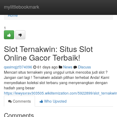
Home
mylittlebookmark
Home
1
Slot Ternakwin: Situs Slot
Online Gacor Terbaik!
qasimqjzf374096
61 days ago
News
Discuss
Mencari situs ternakwin yang unggul untuk mencoba judi slot ?
Jangan cari lagi ! Ternakwin adalah pilihan terhebat Anda! Kami
menyediakan koleksi slot terbaru yang menyenangkan dengan
hadiah yang besar
https://lewysxrav303505.wikiitemization.com/5922899/slot_ternakwin
Comments
Who Upvoted
Comments