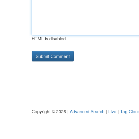
HTML is disabled
Copyright © 2026 |
Advanced Search
|
Live
|
Tag Clou