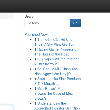
Search
Go
Published News
1
Tìm Kiếm Căn Hộ Cho
Thuê C-Sky View Giá Tốt
1
Racing Game Progression:
The Rules of the Road
1
Buy Vapes Via the Internet
Australia: Your ...
1
Soi Bao Lo MN Chinh Xác
Nhat Ngay Hôm Nay [D...
1
Situs Judolku Slot: Panduan
& Trik Meraih ...
1
Mrs. Brown'sMrs.
BrownsThe Case of Mrs.
Brown's...
1
Understanding the
Accredited Investor Definition