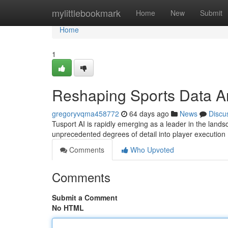
Home
mylittlebookmark
Home
New
Submit
Home
1
Reshaping Sports Data A
gregoryvqma458772
64 days ago
News
Discu
Tusport AI is rapidly emerging as a leader in the landsc
unprecedented degrees of detail into player execution
Comments
Who Upvoted
Comments
Submit a Comment
No HTML