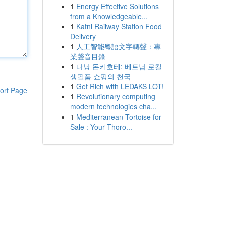
1
Energy Effective Solutions
from a Knowledgeable...
1
Katni Railway Station Food
Delivery
1
人工智能粵語文字轉聲：專
業聲音目錄
1
다낭 돈키호테: 베트남 로컬
생필품 쇼핑의 천국
1
Get Rich with LEDAKS LOT!
ort Page
1
Revolutionary computing
modern technologies cha...
1
Mediterranean Tortoise for
Sale : Your Thoro...