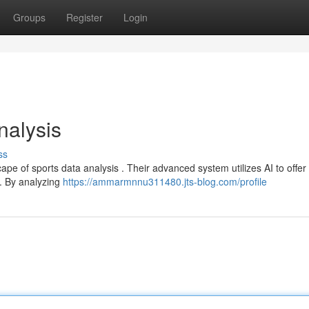
Groups
Register
Login
nalysis
ss
ape of sports data analysis . Their advanced system utilizes AI to offer
 . By analyzing
https://ammarmnnu311480.jts-blog.com/profile