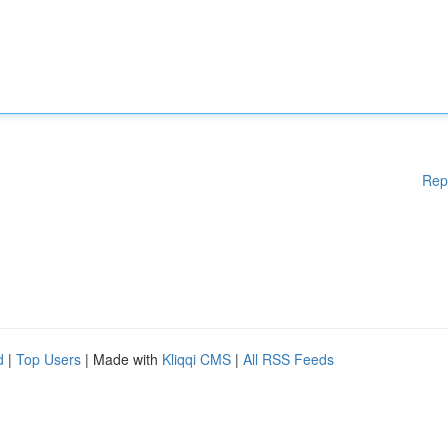
Rep
d
|
Top Users
| Made with
Kliqqi CMS
|
All RSS Feeds