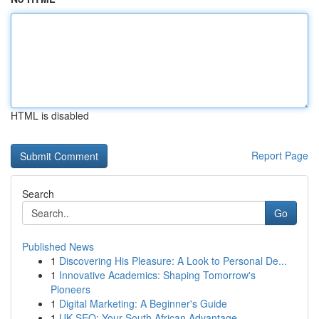
HTML is disabled
Report Page
Search
Go
Published News
1
Discovering His Pleasure: A Look to Personal De...
1
Innovative Academics: Shaping Tomorrow's
Pioneers
1
Digital Marketing: A Beginner's Guide
1
UK SEO: Your South African Advantage