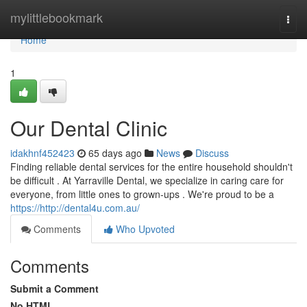
Home
mylittlebookmark
Togg
navi
Home
1
Our Dental Clinic
idakhnf452423
65 days ago
News
Discuss
Finding reliable dental services for the entire household shouldn't
be difficult . At Yarraville Dental, we specialize in caring care for
everyone, from little ones to grown-ups . We're proud to be a
https://http://dental4u.com.au/
Comments
Who Upvoted
Comments
Submit a Comment
No HTML