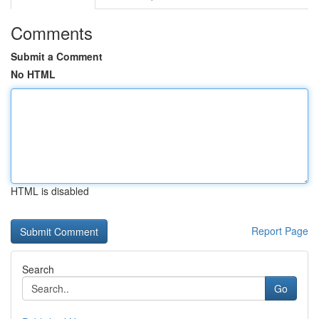
Comments
Submit a Comment
No HTML
HTML is disabled
Report Page
Search
Go