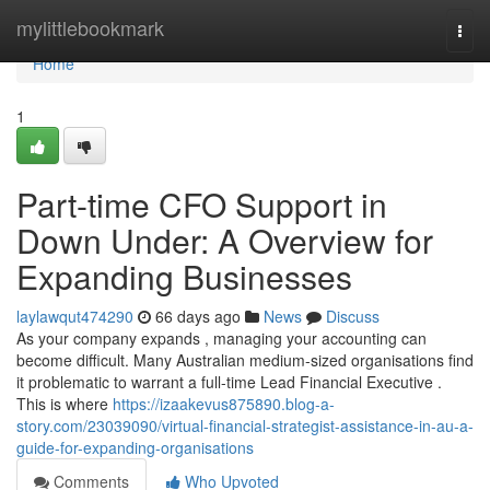
Home
mylittlebookmark
Togg
navi
Home
1
Part-time CFO Support in
Down Under: A Overview for
Expanding Businesses
laylawqut474290
66 days ago
News
Discuss
As your company expands , managing your accounting can
become difficult. Many Australian medium-sized organisations find
it problematic to warrant a full-time Lead Financial Executive .
This is where
https://izaakevus875890.blog-a-
story.com/23039090/virtual-financial-strategist-assistance-in-au-a-
guide-for-expanding-organisations
Comments
Who Upvoted