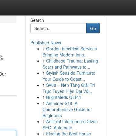
Search
Go
Published News
1
Gordon Electrical Services
s
Bringing Modern Inno...
1
Childhood Trauma: Lasting
Scars and Pathways to...
1
Stylish Seaside Furniture:
 Our
Your Guide to Coast...
1
SV88 – Nền Tảng Giải Trí
Trực Tuyến Hiện Đại Vớ...
1
BrightMeds GLP-1
1
Antminer S19: A
Comprehensive Guide for
Beginners
1
Artificial Intelligence Driven
SEO: Automate ...
1
Finding the Best House