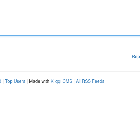
Rep
d
|
Top Users
| Made with
Kliqqi CMS
|
All RSS Feeds