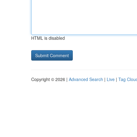
HTML is disabled
Copyright © 2026 |
Advanced Search
|
Live
|
Tag Clou