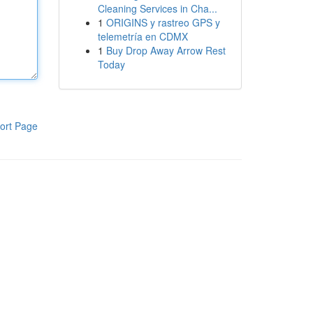
Cleaning Services in Cha...
1
ORIGINS y rastreo GPS y
telemetría en CDMX
1
Buy Drop Away Arrow Rest
Today
ort Page