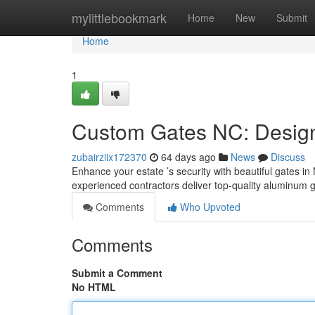
Home
mylittlebookmark
Home
New
Submit
Home
1
Custom Gates NC: Design,
zubairziix172370
64 days ago
News
Discuss
Enhance your estate ’s security with beautiful gates in 
experienced contractors deliver top-quality aluminum g
Comments
Who Upvoted
Comments
Submit a Comment
No HTML