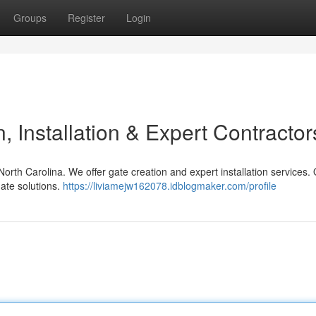
Groups
Register
Login
 Installation & Expert Contractor
North Carolina. We offer gate creation and expert installation services.
ate solutions.
https://liviamejw162078.idblogmaker.com/profile