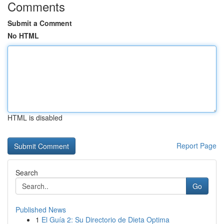
Comments
Submit a Comment
No HTML
HTML is disabled
Report Page
Search
Go
Published News
1
El Guía 2: Su Directorio de Dieta Optima