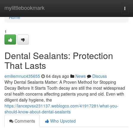
Home
mylittlebookmark
Togg
navi
Home
1
Dental Sealants: Protection
That Lasts
emiliemnuc435655
64 days ago
News
Discuss
Why Dental Sealants Matter: A Proven Method for Stopping
Decay Before It Starts Tooth decay are still the most widespread
oral health concerns affecting patients young and old. Even with
diligent daily hygiene, the
https://lancepvsx231137.weblogco.com/41917281/what-you-
should-know-about-dental-sealants
Comments
Who Upvoted