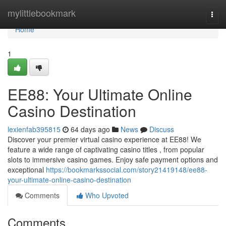
Home
mylittlebookmark
Togg
navi
Home
1
EE88: Your Ultimate Online
Casino Destination
lexienfab395815
64 days ago
News
Discuss
Discover your premier virtual casino experience at EE88! We
feature a wide range of captivating casino titles , from popular
slots to immersive casino games. Enjoy safe payment options and
exceptional
https://bookmarkssocial.com/story21419148/ee88-
your-ultimate-online-casino-destination
Comments
Who Upvoted
Comments