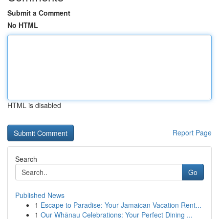
Submit a Comment
No HTML
HTML is disabled
Report Page
Search
Go
Published News
1
Escape to Paradise: Your Jamaican Vacation Rent...
1
Our Whānau Celebrations: Your Perfect Dining ...