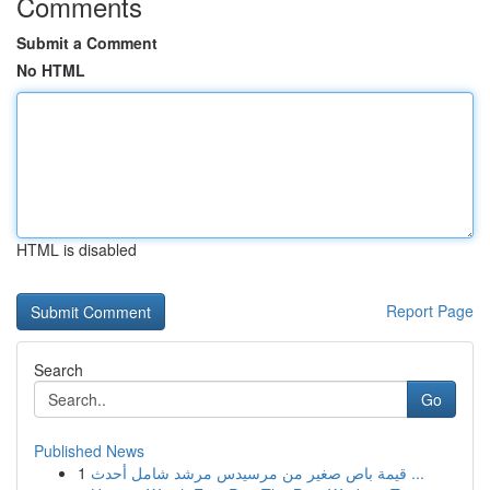
Comments
Submit a Comment
No HTML
HTML is disabled
Report Page
Search
Go
Published News
1
قيمة باص صغير من مرسيدس مرشد شامل أحدث ...