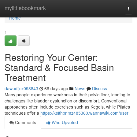
Home
mylittlebookmark
Togg
navi
Home
1
Restoring Your Center:
Standard & Focused Basin
Treatment
dawudijcx093843
66 days ago
News
Discuss
Many people experience weakness in their pelvic floor, leading to
challenges like bladder dysfunction or discomfort. Conventional
approaches often include exercises such as Kegels, while Pilates
techniques offer a
https://keithbnmz485360.wannawiki.com/user
Comments
Who Upvoted