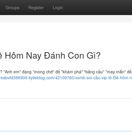
Groups
Register
Login
ề Hôm Nay Đánh Con Gì?
? "Anh em" đang "mong chờ" để "khám phá" "bảng cầu" "may mắn" để
dreabvfd386909.kylieblog.com/42109760/xsmb-soi-cầu-vip-lô-Đề-hôm-n