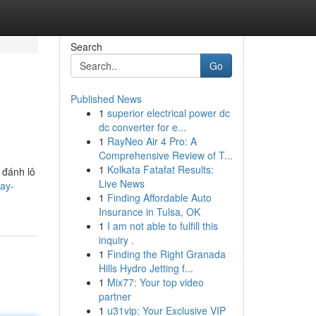
Search
Go
Published News
1
superior electrical power dc
dc converter for e...
1
RayNeo Air 4 Pro: A
Comprehensive Review of T...
1
Kolkata Fatafat Results:
 đánh lô
Live News
ay-
1
Finding Affordable Auto
Insurance in Tulsa, OK
1
I am not able to fulfill this
inquiry .
1
Finding the Right Granada
Hills Hydro Jetting f...
1
Mix77: Your top video
partner
1
u31vip: Your Exclusive VIP