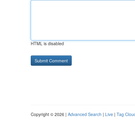
HTML is disabled
Copyright © 2026 |
Advanced Search
|
Live
|
Tag Clou