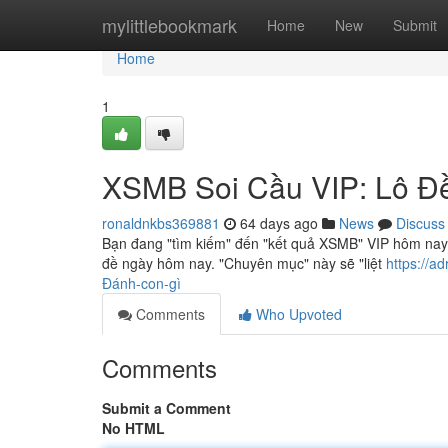
Home
mylittlebookmark
Home
New
Submit
Home
1
XSMB Soi Cầu VIP: Lô Đ
ronaldnkbs369881
64 days ago
News
Discuss
Bạn đang "tìm kiếm" đến "kết quả XSMB" VIP hôm nay
đề ngày hôm nay. "Chuyên mục" này sẽ "liệt
https://a
Đánh-con-gì
Comments
Who Upvoted
Comments
Submit a Comment
No HTML