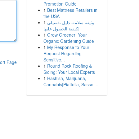
Promotion Guide
1
Best Mattress Retailers in
the USA
1
وثيقة سلامة: دليل تفصيلي
لكيفية الحصول عليها
1
Grow Greener: Your
Organic Gardening Guide
1
My Response to Your
Request Regarding
Sensitive...
ort Page
1
Round Rock Roofing &
Siding: Your Local Experts
1
Hashish, Marijuana,
Cannabis|Piattella, Sasso, ...