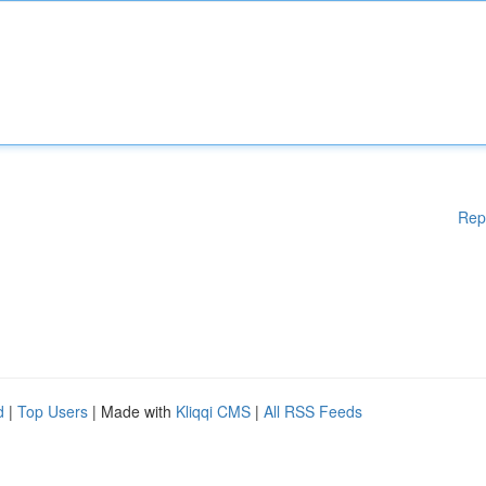
Rep
d
|
Top Users
| Made with
Kliqqi CMS
|
All RSS Feeds