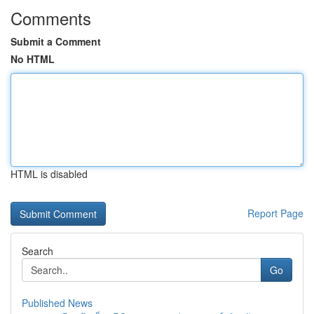
Comments
Submit a Comment
No HTML
HTML is disabled
Report Page
Search
Go
Published News