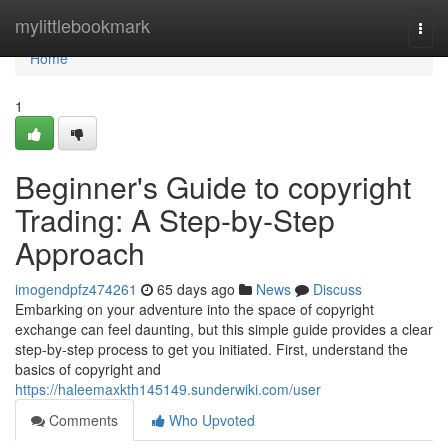
Home
mylittlebookmark
Togg
navi
Home
1
Beginner's Guide to copyright
Trading: A Step-by-Step
Approach
imogendpfz474261
65 days ago
News
Discuss
Embarking on your adventure into the space of copyright
exchange can feel daunting, but this simple guide provides a clear
step-by-step process to get you initiated. First, understand the
basics of copyright and
https://haleemaxkth145149.sunderwiki.com/user
Comments
Who Upvoted