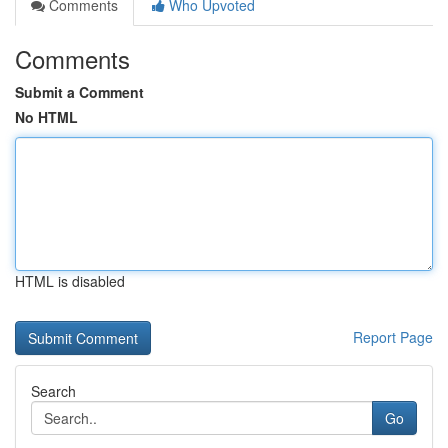
Comments
Who Upvoted
Comments
Submit a Comment
No HTML
HTML is disabled
Report Page
Search
Go