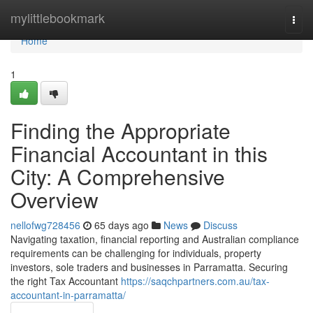
Home
mylittlebookmark
Togg
navi
Home
1
Finding the Appropriate
Financial Accountant in this
City: A Comprehensive
Overview
nellofwg728456
65 days ago
News
Discuss
Navigating taxation, financial reporting and Australian compliance
requirements can be challenging for individuals, property
investors, sole traders and businesses in Parramatta. Securing
the right Tax Accountant
https://saqchpartners.com.au/tax-
accountant-in-parramatta/