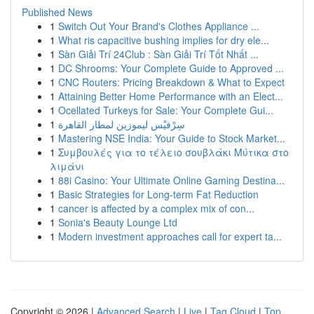
Published News
1
Switch Out Your Brand's Clothes Appliance ...
1
What ris capacitive bushing implies for dry ele...
1
Sàn Giải Trí 24Club : Sàn Giải Trí Tốt Nhất ...
1
DC Shrooms: Your Complete Guide to Approved ...
1
CNC Routers: Pricing Breakdown & What to Expect
1
Attaining Better Home Performance with an Elect...
1
Ocellated Turkeys for Sale: Your Complete Gui...
1
سِرْفيْس ليموزين لمطار القاهرة
1
Mastering NSE India: Your Guide to Stock Market...
1
Συμβουλές για το τέλειο σουβλάκι Μύτικα στο
λιμάνι
1
88i Casino: Your Ultimate Online Gaming Destina...
1
Basic Strategies for Long-term Fat Reduction
1
cancer is affected by a complex mix of con...
1
Sonia's Beauty Lounge Ltd
1
Modern investment approaches call for expert ta...
Copyright © 2026 |
Advanced Search
|
Live
|
Tag Cloud
|
Top