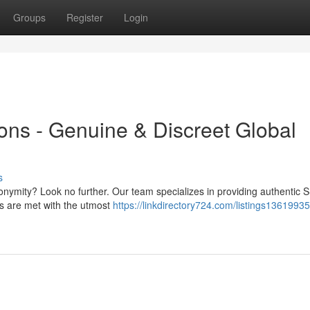
Groups
Register
Login
ns - Genuine & Discreet Global
s
onymity? Look no further. Our team specializes in providing authentic 
s are met with the utmost
https://linkdirectory724.com/listings1361993