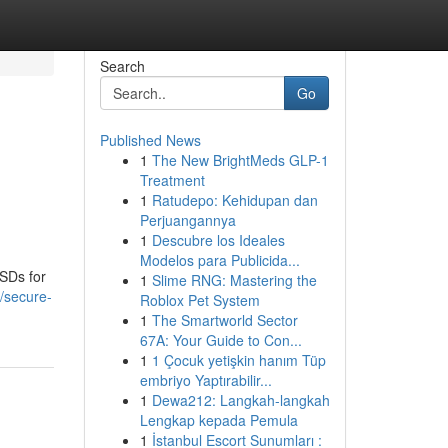
Search
Go
Published News
1
The New BrightMeds GLP-1
Treatment
1
Ratudepo: Kehidupan dan
Perjuangannya
1
Descubre los Ideales
Modelos para Publicida...
SSDs for
1
Slime RNG: Mastering the
5/secure-
Roblox Pet System
1
The Smartworld Sector
67A: Your Guide to Con...
1
1 Çocuk yetişkin hanım Tüp
embriyo Yaptırabilir...
1
Dewa212: Langkah-langkah
Lengkap kepada Pemula
1
İstanbul Escort Sunumları :