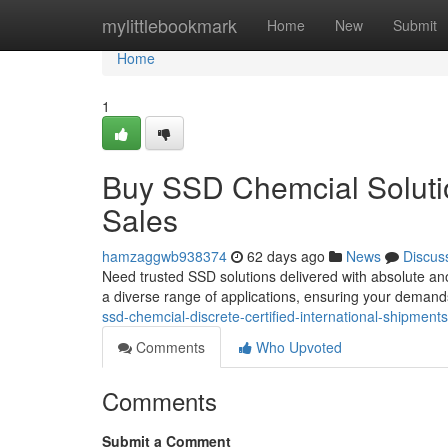
Home
mylittlebookmark
Home
New
Submit
Home
1
Buy SSD Chemcial Solutio
Sales
hamzaggwb938374
62 days ago
News
Discus
Need trusted SSD solutions delivered with absolute an
a diverse range of applications, ensuring your demand
ssd-chemcial-discrete-certified-international-shipments
Comments
Who Upvoted
Comments
Submit a Comment