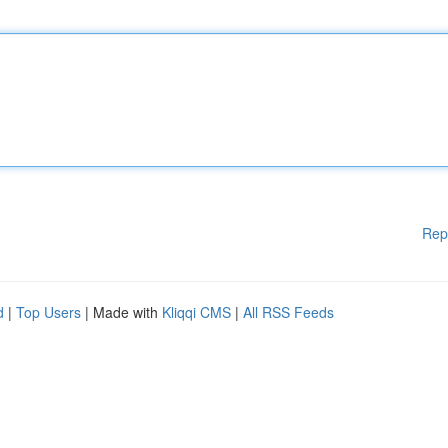
Rep
d
|
Top Users
| Made with
Kliqqi CMS
|
All RSS Feeds