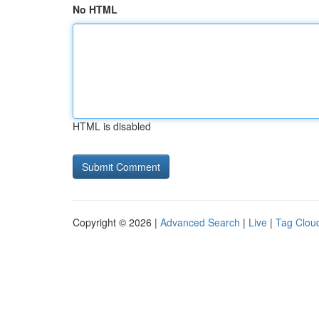
No HTML
HTML is disabled
Copyright © 2026 |
Advanced Search
|
Live
|
Tag Clou