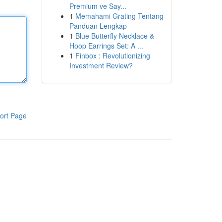
Premium ve Say...
1
Memahami Grating Tentang
Panduan Lengkap
1
Blue Butterfly Necklace &
Hoop Earrings Set: A ...
1
Finbox : Revolutionizing
Investment Review?
ort Page