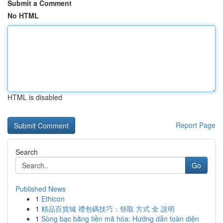
Submit a Comment
No HTML
HTML is disabled
Report Page
Search
Go
Published News
1
Ethicon
1
精品百貨城 禮包碼技巧：領取 方式 全 說明
1
Sòng bạc bằng tiền mã hóa: Hướng dẫn toàn diện