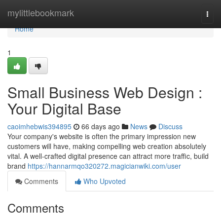
Home
mylittlebookmark
Togg
navi
Home
1
Small Business Web Design :
Your Digital Base
caoimhebwis394895
66 days ago
News
Discuss
Your company's website is often the primary impression new
customers will have, making compelling web creation absolutely
vital. A well-crafted digital presence can attract more traffic, build
brand
https://hannarmqo320272.magicianwiki.com/user
Comments
Who Upvoted
Comments