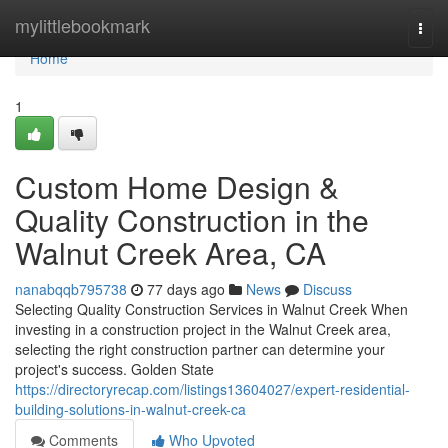
Home
mylittlebookmark
Togg
navi
Home
1
Custom Home Design &
Quality Construction in the
Walnut Creek Area, CA
nanabqqb795738
77 days ago
News
Discuss
Selecting Quality Construction Services in Walnut Creek When
investing in a construction project in the Walnut Creek area,
selecting the right construction partner can determine your
project's success. Golden State
https://directoryrecap.com/listings13604027/expert-residential-
building-solutions-in-walnut-creek-ca
Comments
Who Upvoted