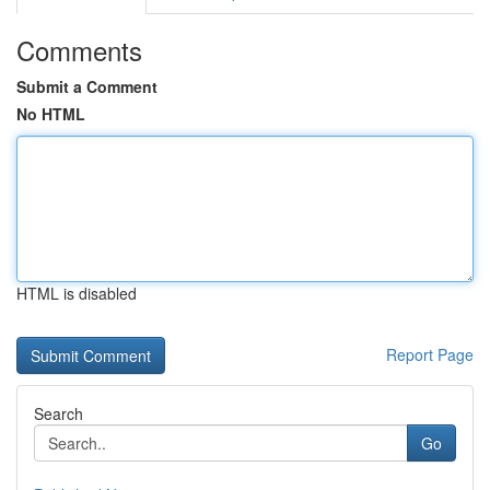
Comments
Submit a Comment
No HTML
HTML is disabled
Report Page
Search
Go