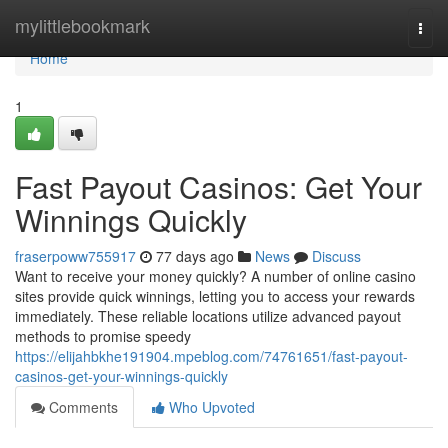
Home
mylittlebookmark
Togg
navi
Home
1
Fast Payout Casinos: Get Your
Winnings Quickly
fraserpoww755917
77 days ago
News
Discuss
Want to receive your money quickly? A number of online casino
sites provide quick winnings, letting you to access your rewards
immediately. These reliable locations utilize advanced payout
methods to promise speedy
https://elijahbkhe191904.mpeblog.com/74761651/fast-payout-
casinos-get-your-winnings-quickly
Comments
Who Upvoted