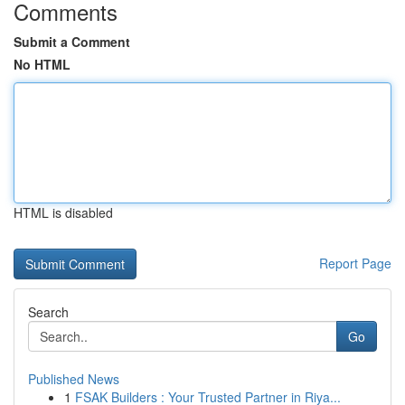
Comments
Submit a Comment
No HTML
HTML is disabled
Report Page
Search
Go
Published News
1
FSAK Builders : Your Trusted Partner in Riya...