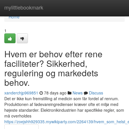
Home
mylittlebookmark
Home
1
Hvem er behov efter rene
faciliteter? Sikkerhed,
regulering og markedets
behov.
xanderchjp969851
78 days ago
News
Discuss
Det er ikke kun fremstilling af medicin som får fordel af renrum.
Produktionen af fødevareingredienser kræver ofte et miljø med
højeste standarder. Elektronikindustrien har specifikke regler, som
må overholdes
https://zoejshh929335.mywikiparty.com/2264139/hvem_som_helst_