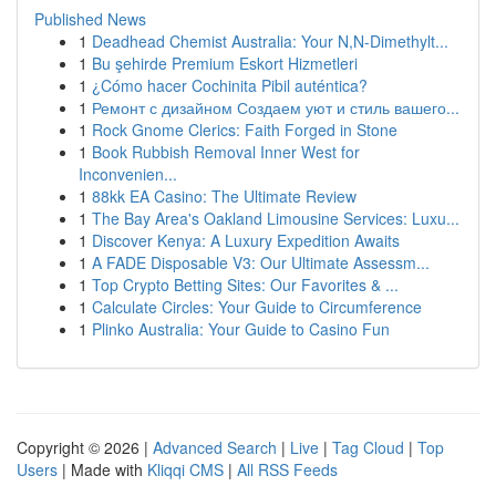
Published News
1
Deadhead Chemist Australia: Your N,N-Dimethylt...
1
Bu şehirde Premium Eskort Hizmetleri
1
¿Cómo hacer Cochinita Pibil auténtica?
1
Ремонт с дизайном Создаем уют и стиль вашего...
1
Rock Gnome Clerics: Faith Forged in Stone
1
Book Rubbish Removal Inner West for
Inconvenien...
1
88kk EA Casino: The Ultimate Review
1
The Bay Area's Oakland Limousine Services: Luxu...
1
Discover Kenya: A Luxury Expedition Awaits
1
A FADE Disposable V3: Our Ultimate Assessm...
1
Top Crypto Betting Sites: Our Favorites & ...
1
Calculate Circles: Your Guide to Circumference
1
Plinko Australia: Your Guide to Casino Fun
Copyright © 2026 |
Advanced Search
|
Live
|
Tag Cloud
|
Top
Users
| Made with
Kliqqi CMS
|
All RSS Feeds