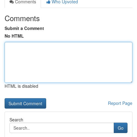
Comments
Who Upvoted
Comments
Submit a Comment
No HTML
HTML is disabled
Report Page
Search
Go