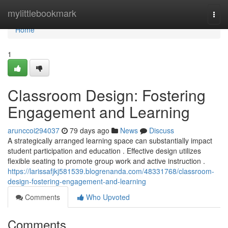
Home
mylittlebookmark
Togg
navi
Home
1
Classroom Design: Fostering
Engagement and Learning
arunccoi294037
79 days ago
News
Discuss
A strategically arranged learning space can substantially impact
student participation and education . Effective design utilizes
flexible seating to promote group work and active instruction .
https://larissafjkj581539.blogrenanda.com/48331768/classroom-
design-fostering-engagement-and-learning
Comments
Who Upvoted
Comments