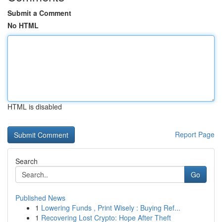
Submit a Comment
No HTML
HTML is disabled
Report Page
Search
Go
Published News
1
Lowering Funds , Print Wisely : Buying Ref...
1
Recovering Lost Crypto: Hope After Theft