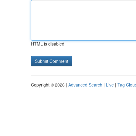
HTML is disabled
Copyright © 2026 |
Advanced Search
|
Live
|
Tag Clou