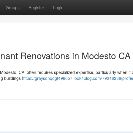
Groups
Register
Login
enant Renovations in Modesto CA
 Modesto, CA, often requires specialized expertise, particularly when i
ng buildings
https://graysonqogf496057.look4blog.com/79246236/profes