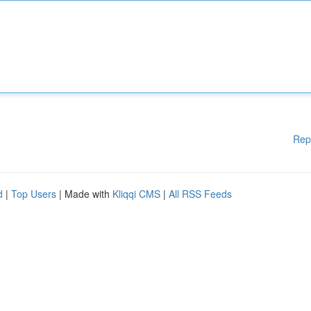
Rep
d
|
Top Users
| Made with
Kliqqi CMS
|
All RSS Feeds