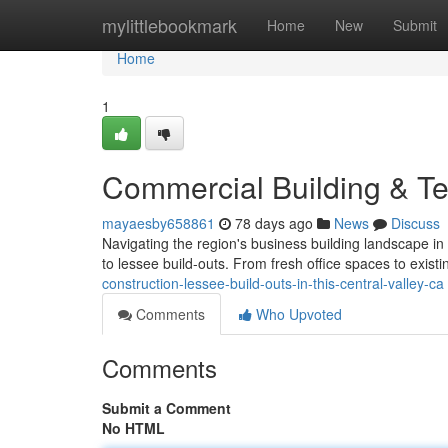
Home
mylittlebookmark
Home
New
Submit
Home
1
Commercial Building & T
mayaesby658861
78 days ago
News
Discuss
Navigating the region's business building landscape in
to lessee build-outs. From fresh office spaces to existi
construction-lessee-build-outs-in-this-central-valley-ca
Comments
Who Upvoted
Comments
Submit a Comment
No HTML