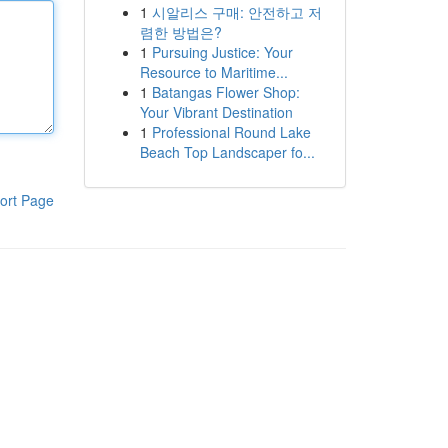
1
시알리스 구매: 안전하고 저
렴한 방법은?
1
Pursuing Justice: Your
Resource to Maritime...
1
Batangas Flower Shop:
Your Vibrant Destination
1
Professional Round Lake
Beach Top Landscaper fo...
ort Page