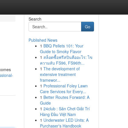
Search
Go
Published News
1
BBQ Pellets 101: Your
Guide to Smoky Flavor
1
สล็อตซื้อฟรีสปินคืออะไร: ไข
ความลับ FS96, FS96th...
1
The development of
t comes
extensive treatment
sional-
framewor...
1
Professional Foley Lawn
Care Services for Every...
1
Better Routes Forward: A
Guide
1
24club : Sân Chơi Giải Trí
Hàng Đầu Việt Nam
1
Underwater LED Units: A
Purchaser's Handbook