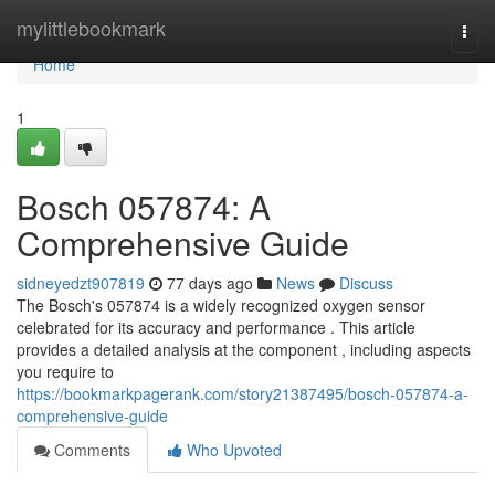
Home
mylittlebookmark
Togg
navi
Home
1
Bosch 057874: A
Comprehensive Guide
sidneyedzt907819
77 days ago
News
Discuss
The Bosch's 057874 is a widely recognized oxygen sensor
celebrated for its accuracy and performance . This article
provides a detailed analysis at the component , including aspects
you require to
https://bookmarkpagerank.com/story21387495/bosch-057874-a-
comprehensive-guide
Comments
Who Upvoted