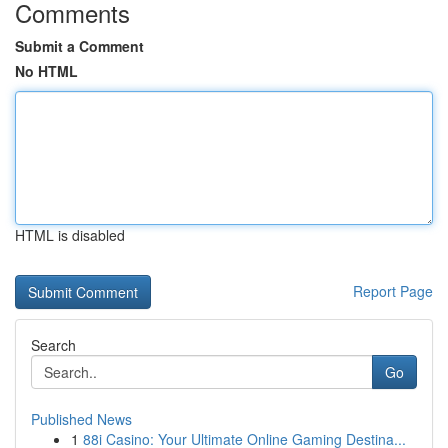
Comments
Submit a Comment
No HTML
HTML is disabled
Report Page
Search
Go
Published News
1
88i Casino: Your Ultimate Online Gaming Destina...