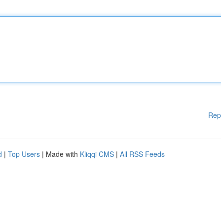
Rep
d
|
Top Users
| Made with
Kliqqi CMS
|
All RSS Feeds