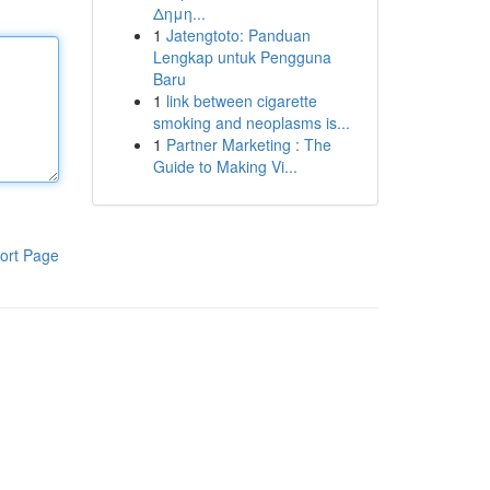
Δημη...
1
Jatengtoto: Panduan
Lengkap untuk Pengguna
Baru
1
link between cigarette
smoking and neoplasms is...
1
Partner Marketing : The
Guide to Making Vi...
ort Page