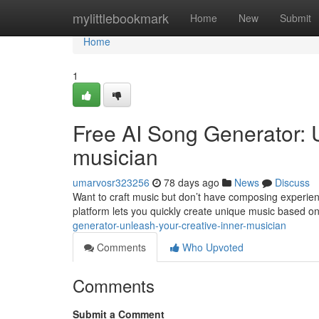
Home
mylittlebookmark
Home
New
Submit
Home
1
Free AI Song Generator: 
musician
umarvosr323256
78 days ago
News
Discuss
Want to craft music but don’t have composing experienc
platform lets you quickly create unique music based o
generator-unleash-your-creative-inner-musician
Comments
Who Upvoted
Comments
Submit a Comment