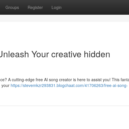
Groups
Register
Login
Unleash Your creative hidden
e? A cutting-edge free AI song creator is here to assist you! This fanta
n your
https://stevemkzr293831.blogchaat.com/41706263/free-ai-song-