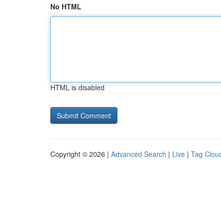
No HTML
HTML is disabled
Copyright © 2026 |
Advanced Search
|
Live
|
Tag Clou