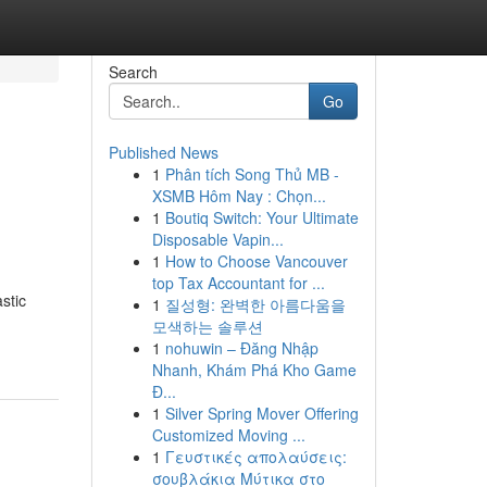
Search
Go
Published News
1
Phân tích Song Thủ MB -
XSMB Hôm Nay : Chọn...
1
Boutiq Switch: Your Ultimate
Disposable Vapin...
1
How to Choose Vancouver
top Tax Accountant for ...
stic
1
질성형: 완벽한 아름다움을
모색하는 솔루션
1
nohuwin – Đăng Nhập
Nhanh, Khám Phá Kho Game
Đ...
1
Silver Spring Mover Offering
Customized Moving ...
1
Γευστικές απολαύσεις:
σουβλάκια Μύτικα στο