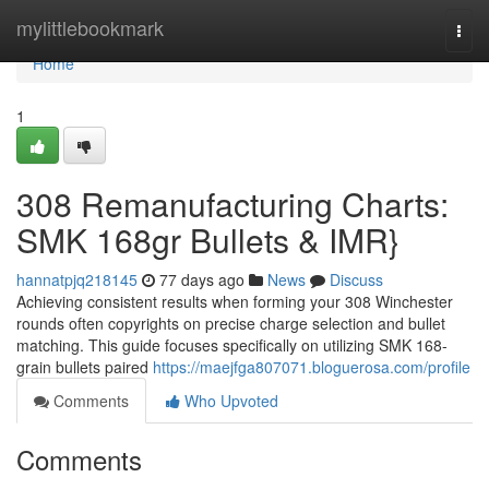
Home
mylittlebookmark
Togg
navi
Home
1
308 Remanufacturing Charts:
SMK 168gr Bullets & IMR}
hannatpjq218145
77 days ago
News
Discuss
Achieving consistent results when forming your 308 Winchester
rounds often copyrights on precise charge selection and bullet
matching. This guide focuses specifically on utilizing SMK 168-
grain bullets paired
https://maejfga807071.bloguerosa.com/profile
Comments
Who Upvoted
Comments