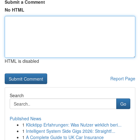
Submit a Comment
No HTML
HTML is disabled
Report Page
Search
Go
Published News
1
Klicktipp Erfahrungen: Was Nutzer wirklich beri...
1
Intelligent System Side Gigs 2026: Straightf...
1
A Complete Guide to UK Car Insurance