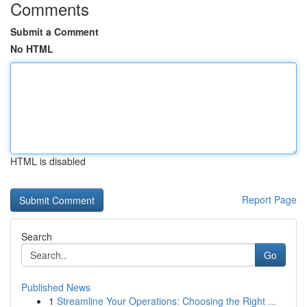
Comments
Submit a Comment
No HTML
HTML is disabled
Report Page
Search
Go
Published News
1
Streamline Your Operations: Choosing the Right ...