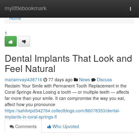
Home
mylittlebookmark
Togg
navi
Home
1
Dental Implants That Look and
Feel Natural
mariamvayi438716
77 days ago
News
Discuss
Reclaim Your Smile with Permanent Tooth Replacement in the
Coral Springs Area Losing a tooth — or multiple teeth — affects
far more than your smile. It can compromise the way you eat,
affect how you pronounce
https://sahilvtpd342764.collectblogs.com/86078353/dental-
implants-in-coral-springs-fl
Comments
Who Upvoted