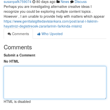
susanpafk759074
80 days ago
News
Discuss
Perhaps you are investigating alternative creative ideas I
recognize you could be exploring multiple content topics .
However , I am unable to provide help with matters which appear
https://www.genitalsigiltedavisiankara.com/post/anal-i-liskinin-
hayatinizi-degistirecek-zararlarinin-farkinda-misiniz
Comments
Who Upvoted
Comments
Submit a Comment
No HTML
HTML is disabled