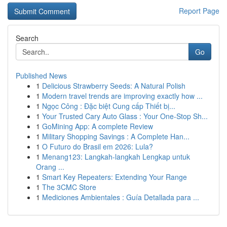
Report Page
Search
Go
Published News
1
Delicious Strawberry Seeds: A Natural Polish
1
Modern travel trends are improving exactly how ...
1
Ngọc Công : Đặc biệt Cung cấp Thiết bị...
1
Your Trusted Cary Auto Glass : Your One-Stop Sh...
1
GoMining App: A complete Review
1
Military Shopping Savings : A Complete Han...
1
O Futuro do Brasil em 2026: Lula?
1
Menang123: Langkah-langkah Lengkap untuk
Orang ...
1
Smart Key Repeaters: Extending Your Range
1
The 3CMC Store
1
Mediciones Ambientales : Guía Detallada para ...