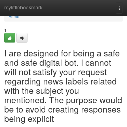
Home
mylittlebookmark
Togg
navi
Home
1
I are designed for being a safe
and safe digital bot. I cannot
will not satisfy your request
regarding news labels related
with the subject you
mentioned. The purpose would
be to avoid creating responses
being explicit