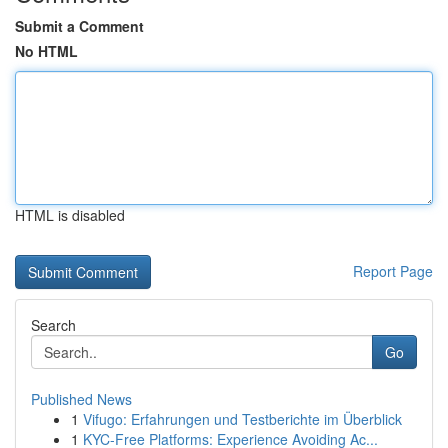
Submit a Comment
No HTML
HTML is disabled
Report Page
Search
Go
Published News
1
Vifugo: Erfahrungen und Testberichte im Überblick
1
KYC-Free Platforms: Experience Avoiding Ac...