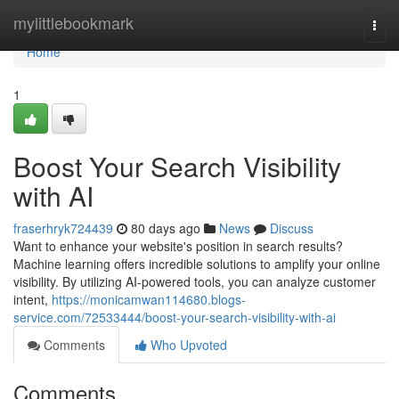
Home
mylittlebookmark
Togg
navi
Home
1
Boost Your Search Visibility
with AI
fraserhryk724439
80 days ago
News
Discuss
Want to enhance your website's position in search results?
Machine learning offers incredible solutions to amplify your online
visibility. By utilizing AI-powered tools, you can analyze customer
intent,
https://monicamwan114680.blogs-
service.com/72533444/boost-your-search-visibility-with-ai
Comments
Who Upvoted
Comments