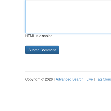
HTML is disabled
Copyright © 2026 |
Advanced Search
|
Live
|
Tag Clou