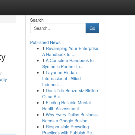
Search
Go
Published News
1
Revamping Your Enterprise:
ty
A Handbook to ...
1
A Complete Handbook to
Synthetic Partner In...
1
Layanan Pindah
r
Internasional : Allied
rity-
Indonesi...
1
Denizli'de Benzersiz Birlikte
Olma Anı
1
Finding Reliable Mental
Health Assessment...
1
Why Every Dallas Business
Needs a Google Busine...
1
Responsible Recycling
Practices with Rubbish Re...