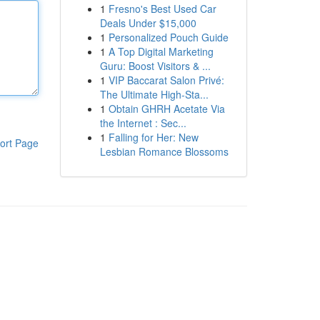
1
Fresno's Best Used Car
Deals Under $15,000
1
Personalized Pouch Guide
1
A Top Digital Marketing
Guru: Boost Visitors & ...
1
VIP Baccarat Salon Privé:
The Ultimate High-Sta...
1
Obtain GHRH Acetate Via
the Internet : Sec...
1
Falling for Her: New
ort Page
Lesbian Romance Blossoms