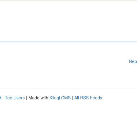
Rep
d
|
Top Users
| Made with
Kliqqi CMS
|
All RSS Feeds