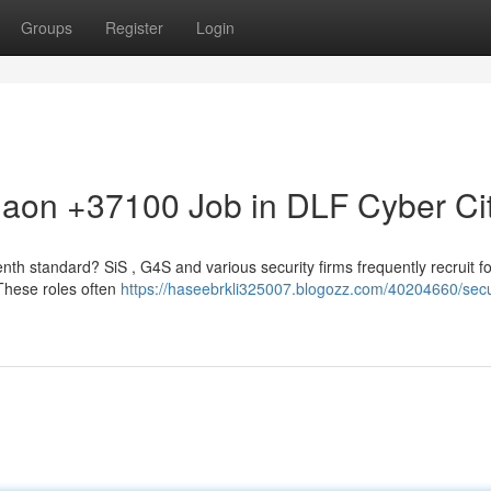
Groups
Register
Login
gaon +37100 Job in DLF Cyber Ci
nth standard? SiS , G4S and various security firms frequently recruit fo
. These roles often
https://haseebrkli325007.blogozz.com/40204660/secu