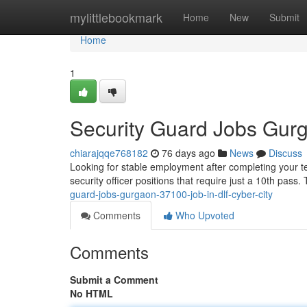
Home
mylittlebookmark
Home
New
Submit
Home
1
Security Guard Jobs Gur
chiarajqqe768182
76 days ago
News
Discuss
Looking for stable employment after completing your te
security officer positions that require just a 10th pass
guard-jobs-gurgaon-37100-job-in-dlf-cyber-city
Comments
Who Upvoted
Comments
Submit a Comment
No HTML