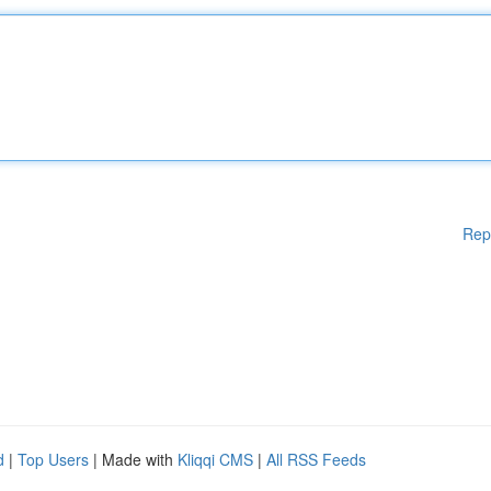
Rep
d
|
Top Users
| Made with
Kliqqi CMS
|
All RSS Feeds