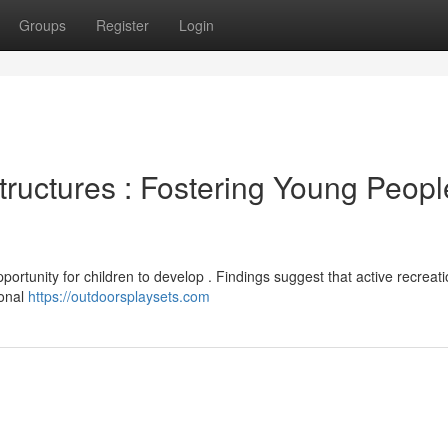
Groups
Register
Login
tructures : Fostering Young Peopl
pportunity for children to develop . Findings suggest that active recreat
ional
https://outdoorsplaysets.com