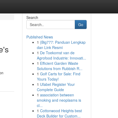
Search
Go
Published News
1
{Big777: Panduan Lengkap
e's
dan Link Resmi
1
De Toekomst van de
Agrofood Industrie: Innovati...
1
Efficient Garden Waste
Solutions from Rubbish R...
ion
1
Golf Carts for Sale: Find
Yours Today!
1
Ufabet Register Your
Complete Guide
1
association between
smoking and neoplasms is
cl...
1
Cottonwood Heights best
Deck Builder for Custom...