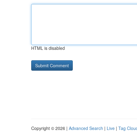
HTML is disabled
Copyright © 2026 |
Advanced Search
|
Live
|
Tag Clou