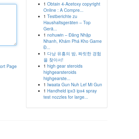
1
Obtain 4-Acetoxy copyright
Online : A Compre...
1
Testberichte zu
Haushaltsgeräten – Top
Gerä...
1
nohuwin – Đăng Nhập
Nhanh, Khám Phá Kho Game
Đ...
1
다낭 유흥의 밤, 짜릿한 경험
을 찾아서!
1
high gear steroids
ort Page
highgearsteroids
highgearste...
1
Iwaata Gun Nuh Lef Mi Gun
1
Handheld ipx3 ipx4 spray
test nozzles for large...