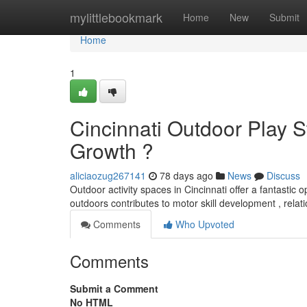
Home
mylittlebookmark
Home
New
Submit
Home
1
Cincinnati Outdoor Play S
Growth ?
aliciaozug267141
78 days ago
News
Discuss
Outdoor activity spaces in Cincinnati offer a fantastic o
outdoors contributes to motor skill development , relat
Comments
Who Upvoted
Comments
Submit a Comment
No HTML