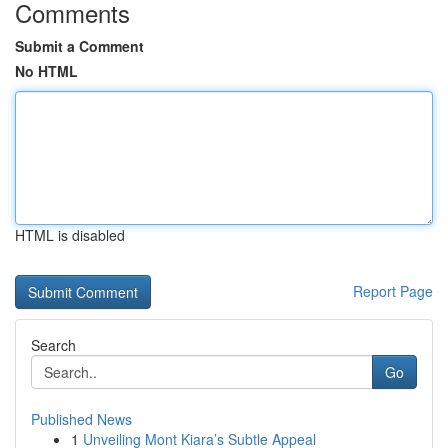
Comments
Submit a Comment
No HTML
HTML is disabled
Report Page
Search
Go
Published News
1
Unveiling Mont Kiara’s Subtle Appeal