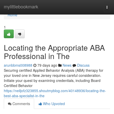
Home
mylittlebookmark
Togg
navi
Home
1
Locating the Appropriate ABA
Professional in The
arunbbms008988
79 days ago
News
Discuss
Securing certified Applied Behavior Analysis (ABA) therapy for
your loved one in New Jersey requires careful consideration.
Initiate your quest by examining credentials, including Board
Certified Behavior
https://neiljofz323855.shoutmyblog.com/40148936/locating-the-
best-aba-specialist-in-the
Comments
Who Upvoted