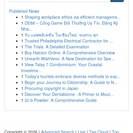
Published News
1
Shaping workplace ethics via efficient manageme...
1
DE88 – Cổng Game Đổi Thưởng Uy Tín, Đăng Ký
Nha...
1
รับ แอพพลิเคชั่น ในเชียงใหม่: จบครบ ทุก
1
Trusted Philadelphia Electrical Contractor for ...
1
The Trials: A Detailed Examination
1
Buy Halcion Online: A Comprehensive Overview
1
Unearth WishVexo: A New Destination for Spe...
1
View Talay 7 Condominium: Your Coastal
Investme...
1
Today's tourists embrace diverse methods to exp...
1
Begin your Journey to Citizenship: A Guide to N...
1
Procuring copyright in Japan
1
Discover Your Dentabiome : A Primer to Mout...
1
2c-b Powder: A Comprehensive Guide
Copyright © 2026 |
Advanced Search
|
Live
|
Tag Cloud
|
Top