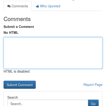
Comments
Who Upvoted
Comments
Submit a Comment
No HTML
HTML is disabled
Report Page
Search
Go