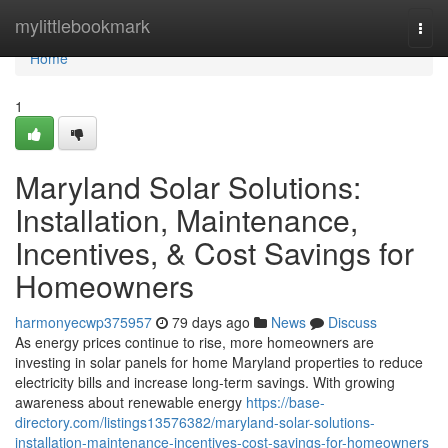
Home
mylittlebookmark
Togg
navi
Home
1
Maryland Solar Solutions:
Installation, Maintenance,
Incentives, & Cost Savings for
Homeowners
harmonyecwp375957
79 days ago
News
Discuss
As energy prices continue to rise, more homeowners are
investing in solar panels for home Maryland properties to reduce
electricity bills and increase long-term savings. With growing
awareness about renewable energy
https://base-
directory.com/listings13576382/maryland-solar-solutions-
installation-maintenance-incentives-cost-savings-for-homeowners