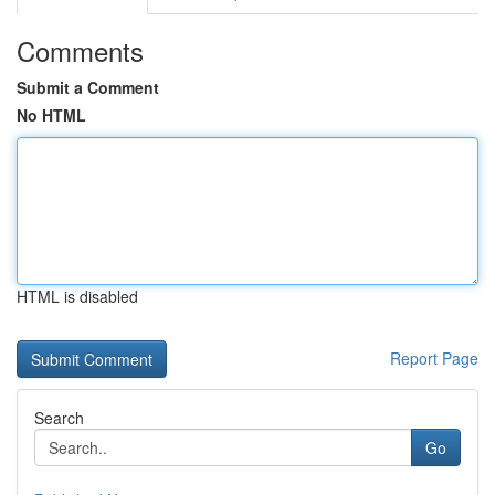
Comments
Submit a Comment
No HTML
HTML is disabled
Report Page
Search
Go