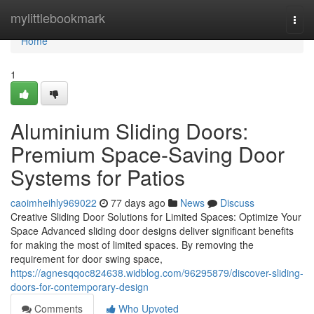
Home
mylittlebookmark
Togg
navi
Home
1
Aluminium Sliding Doors:
Premium Space-Saving Door
Systems for Patios
caoimheihly969022
77 days ago
News
Discuss
Creative Sliding Door Solutions for Limited Spaces: Optimize Your
Space Advanced sliding door designs deliver significant benefits
for making the most of limited spaces. By removing the
requirement for door swing space,
https://agnesqqoc824638.widblog.com/96295879/discover-sliding-
doors-for-contemporary-design
Comments
Who Upvoted