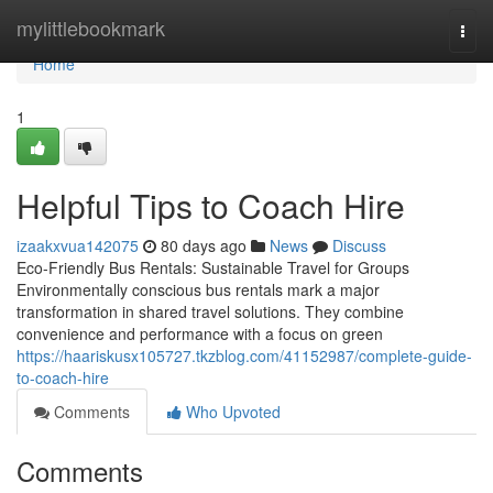
Home
mylittlebookmark
Togg
navi
Home
1
Helpful Tips to Coach Hire
izaakxvua142075
80 days ago
News
Discuss
Eco-Friendly Bus Rentals: Sustainable Travel for Groups
Environmentally conscious bus rentals mark a major
transformation in shared travel solutions. They combine
convenience and performance with a focus on green
https://haariskusx105727.tkzblog.com/41152987/complete-guide-
to-coach-hire
Comments
Who Upvoted
Comments