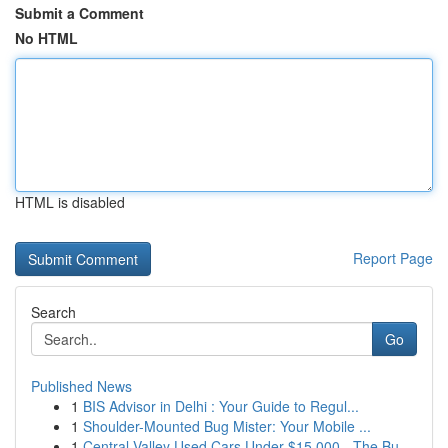
Submit a Comment
No HTML
HTML is disabled
Report Page
Search
Go
Published News
1
BIS Advisor in Delhi : Your Guide to Regul...
1
Shoulder-Mounted Bug Mister: Your Mobile ...
1
Central Valley Used Cars Under $15,000 - The Bu...