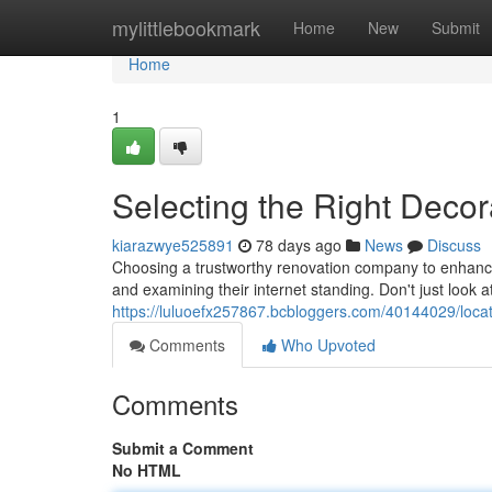
Home
mylittlebookmark
Home
New
Submit
Home
1
Selecting the Right Decor
kiarazwye525891
78 days ago
News
Discuss
Choosing a trustworthy renovation company to enhance
and examining their internet standing. Don't just look a
https://luluoefx257867.bcbloggers.com/40144029/locati
Comments
Who Upvoted
Comments
Submit a Comment
No HTML