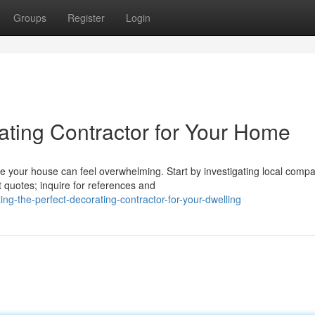
Groups
Register
Login
ating Contractor for Your Home
 your house can feel overwhelming. Start by investigating local comp
t quotes; inquire for references and
ng-the-perfect-decorating-contractor-for-your-dwelling