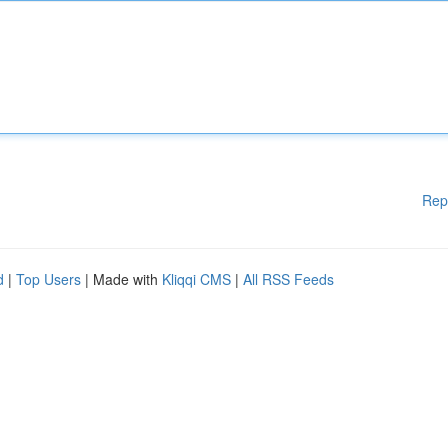
Rep
d
|
Top Users
| Made with
Kliqqi CMS
|
All RSS Feeds