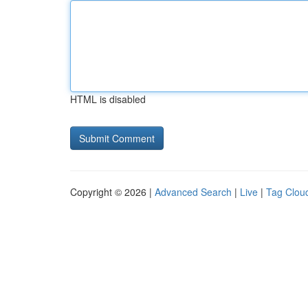
HTML is disabled
Copyright © 2026 |
Advanced Search
|
Live
|
Tag Clou