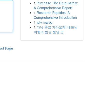
1
Purchase The Drug Safely:
A Comprehensive Report
1
Research Peptides: A
Comprehensive Introduction
1
iptv maroc
1
다낭 준코 가라오케: 베트남
여행의 밤을 빛낼 곳
ort Page