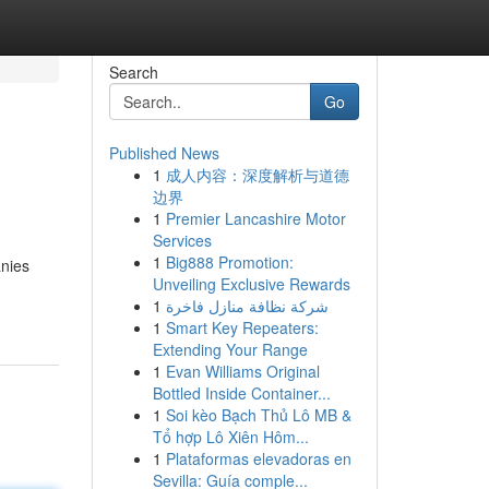
Search
Go
Published News
1
成人内容：深度解析与道德
边界
1
Premier Lancashire Motor
Services
1
Big888 Promotion:
anies
Unveiling Exclusive Rewards
1
شركة نظافة منازل فاخرة
1
Smart Key Repeaters:
Extending Your Range
1
Evan Williams Original
Bottled Inside Container...
1
Soi kèo Bạch Thủ Lô MB &
Tổ hợp Lô Xiên Hôm...
1
Plataformas elevadoras en
Sevilla: Guía comple...