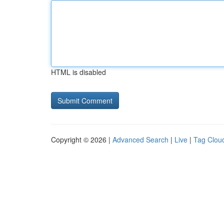
HTML is disabled
Copyright © 2026 |
Advanced Search
|
Live
|
Tag Clou