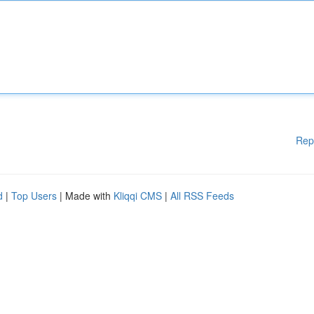
Rep
d
|
Top Users
| Made with
Kliqqi CMS
|
All RSS Feeds