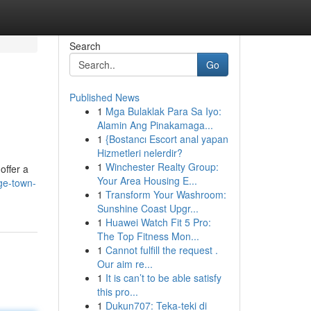
Search
Go
Published News
1
Mga Bulaklak Para Sa Iyo:
Alamin Ang Pinakamaga...
1
{Bostancı Escort anal yapan
Hizmetleri nelerdir?
1
Winchester Realty Group:
offer a
Your Area Housing E...
rge-town-
1
Transform Your Washroom:
Sunshine Coast Upgr...
1
Huawei Watch Fit 5 Pro:
The Top Fitness Mon...
1
Cannot fulfill the request .
Our aim re...
1
It is can’t to be able satisfy
this pro...
1
Dukun707: Teka-teki di