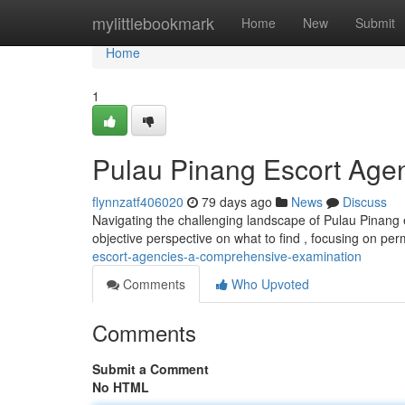
Home
mylittlebookmark
Home
New
Submit
Home
1
Pulau Pinang Escort Agen
flynnzatf406020
79 days ago
News
Discuss
Navigating the challenging landscape of Pulau Pinang e
objective perspective on what to find , focusing on pe
escort-agencies-a-comprehensive-examination
Comments
Who Upvoted
Comments
Submit a Comment
No HTML