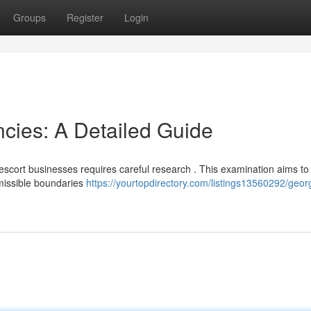
Groups
Register
Login
cies: A Detailed Guide
scort businesses requires careful research . This examination aims to 
rmissible boundaries
https://yourtopdirectory.com/listings13560292/geo