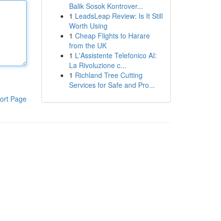
Balik Sosok Kontrover...
1
LeadsLeap Review: Is It Still
Worth Using
1
Cheap Flights to Harare
from the UK
1
L'Assistente Telefonico AI:
La Rivoluzione c...
1
Richland Tree Cutting
Services for Safe and Pro...
ort Page