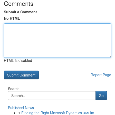
Comments
Submit a Comment
No HTML
HTML is disabled
Report Page
Search
Go
Published News
1
Finding the Right Microsoft Dynamics 365 Im...