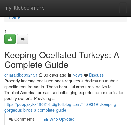
Home
mylittlebookmark
Togg
navi
Home
1
Keeping Ocellated Turkeys: A
Complete Guide
chiaraidbg892191
80 days ago
News
Discuss
Properly keeping ocellated birds requires a dedication to their
specific requirements. These beautiful creatures, native to
Tropical America, present a challenging experience for dedicated
poultry owners. Providing a
https://poppyzykx480216.digitollblog.com/41293491/keeping-
gorgeous-birds-a-complete-guide
Comments
Who Upvoted