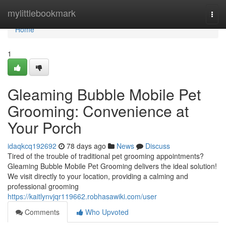
Home
mylittlebookmark
Togg
navi
Home
1
Gleaming Bubble Mobile Pet
Grooming: Convenience at
Your Porch
idaqkcq192692
78 days ago
News
Discuss
Tired of the trouble of traditional pet grooming appointments?
Gleaming Bubble Mobile Pet Grooming delivers the ideal solution!
We visit directly to your location, providing a calming and
professional grooming
https://kaitlynvjqr119662.robhasawiki.com/user
Comments
Who Upvoted