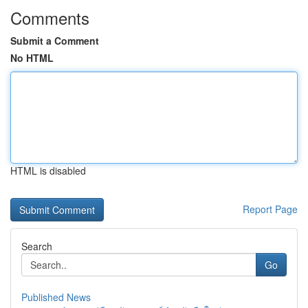
Comments
Submit a Comment
No HTML
HTML is disabled
Report Page
Search
Go
Published News