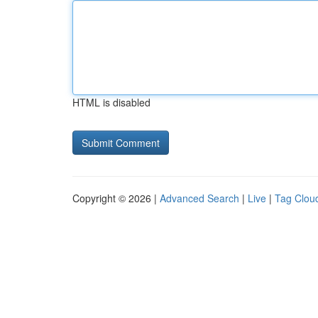
HTML is disabled
Copyright © 2026 |
Advanced Search
|
Live
|
Tag Clou