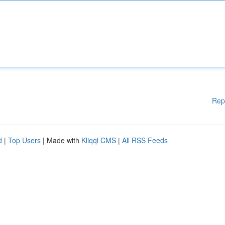
Rep
d
|
Top Users
| Made with
Kliqqi CMS
|
All RSS Feeds