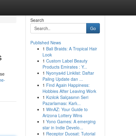
Search
Go
Published News
1
Bali Braids: A Tropical Hair
s
Look
1
Custom Label Beauty
Products Emirates : Y...
1
Nyonya4d Linklist: Daftar
ese
Paling Update dan ...
he-
1
Find Again Happiness:
Hobbies After Leaving Work
1
Kızılcık Salçasının Seri
Pazarlaması: Karlı...
1
WinAZ: Your Guide to
Arizona Lottery Wins
1
Yono Games: A emerging
star in Indie Develo...
1
Receptor Duosat: Tutorial