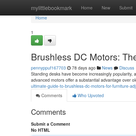
Home
mylittlebookmark
Home
New
Submit
Home
1
Brushless DC Motors: Th
pennyppuf167703
78 days ago
News
Discuss
Standing desks have become increasingly popularity, an
advanced motors offer a substantial advantage over ol
ultimate-guide-to-brushless-dc-motors-for-furniture-ad
Comments
Who Upvoted
Comments
Submit a Comment
No HTML