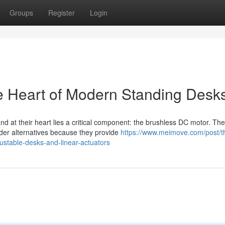
Groups
Register
Login
e Heart of Modern Standing Desk
d at their heart lies a critical component: the brushless DC motor. Th
der alternatives because they provide
https://www.meimove.com/post/t
justable-desks-and-linear-actuators