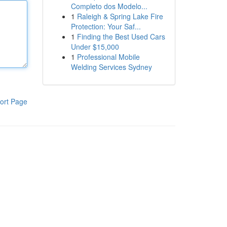
Completo dos Modelo...
1
Raleigh & Spring Lake Fire
Protection: Your Saf...
1
Finding the Best Used Cars
Under $15,000
1
Professional Mobile
Welding Services Sydney
ort Page