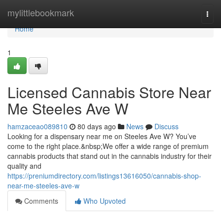
Home
mylittlebookmark
Togg
navi
Home
1
Licensed Cannabis Store Near
Me Steeles Ave W
hamzaceao089810
80 days ago
News
Discuss
Looking for a dispensary near me on Steeles Ave W? You’ve
come to the right place.&nbsp;We offer a wide range of premium
cannabis products that stand out in the cannabis industry for their
quality and
https://preniumdirectory.com/listings13616050/cannabis-shop-
near-me-steeles-ave-w
Comments
Who Upvoted