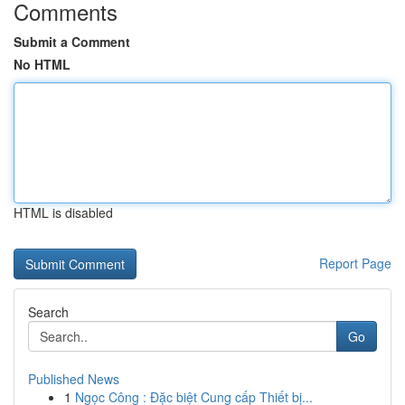
Comments
Submit a Comment
No HTML
HTML is disabled
Report Page
Search
Go
Published News
1
Ngọc Công : Đặc biệt Cung cấp Thiết bị...